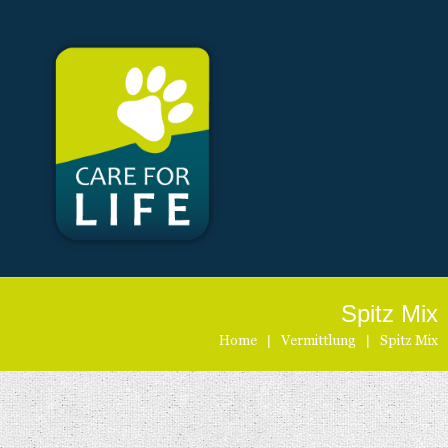
Spitz Mix
Home
|
Vermittlung
|
Spitz Mix