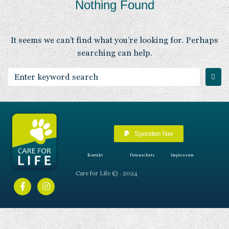
Nothing Found
It seems we can’t find what you’re looking for. Perhaps
searching can help.
Spenden hier
Kontakt
Datenschutz
Impressum
Care for Life © . 2024